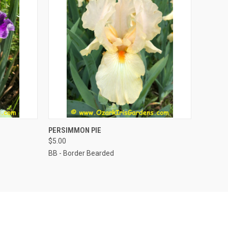
TO CART
QUICK VIEW
ADD TO CART
PERSIMMON PIE
$5.00
BB - Border Bearded