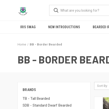
IRIS SWAG
NEW INTRODUCTIONS
BEARDED I
Home
BB - Border Bearded
BB - BORDER BEAR
Sort By:
BRANDS
TB - Tall Bearded
SDB - Standard Dwarf Bearded