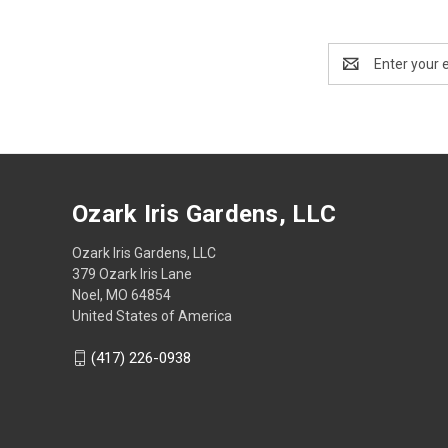
Email
Address
Ozark Iris Gardens, LLC
Ozark Iris Gardens, LLC
379 Ozark Iris Lane
Noel, MO 64854
United States of America
(417) 226-0938