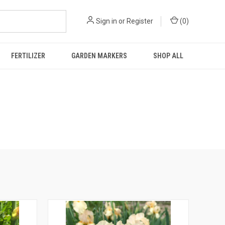
Sign in
or
Register
(
0
)
FERTILIZER
GARDEN MARKERS
SHOP ALL