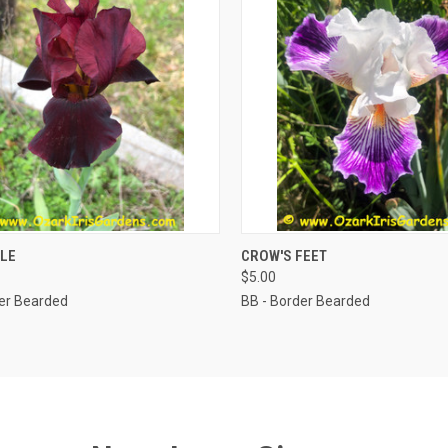
CK VIEW
ADD TO CART
QUICK VIEW
ADD 
LE
CROW'S FEET
$5.00
der Bearded
BB - Border Bearded