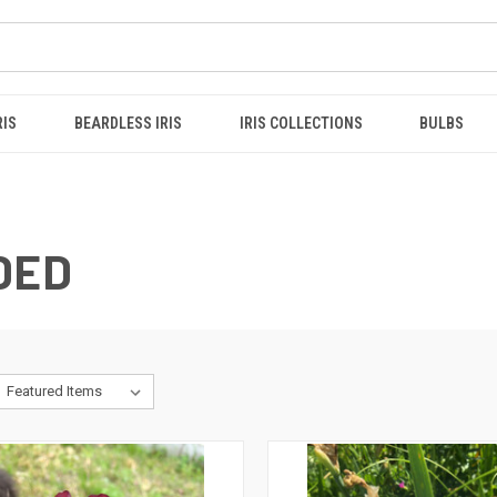
RIS
BEARDLESS IRIS
IRIS COLLECTIONS
BULBS
DED