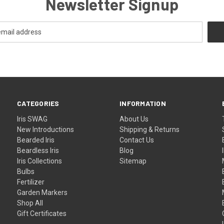
Newsletter Signup
CATEGORIES
INFORMATION
Iris SWAG
About Us
New Introductions
Shipping & Returns
Bearded Iris
Contact Us
Beardless Iris
Blog
Iris Collections
Sitemap
Bulbs
Fertilizer
Garden Markers
Shop All
Gift Certificates