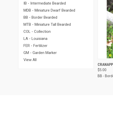
IB - Intermediate Bearded
MDB - Miniature Dwarf Bearded
BB - Border Bearded
MTB - Miniature Tall Bearded
COL - Collection
LA - Louisiana
FER - Fertilizer
GM - Garden Marker
View All
QUI
CRANAPP
$5.00
BB - Bor