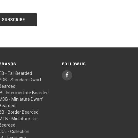
BRANDS
FOLLOW US
TB - Tall Bearded
SDB - Standard Dwarf
Bearded
IB - Intermediate Bearded
MDB - Miniature Dwarf
Bearded
BB - Border Bearded
MTB - Miniature Tall
Bearded
COL - Collection
LA - Louisiana