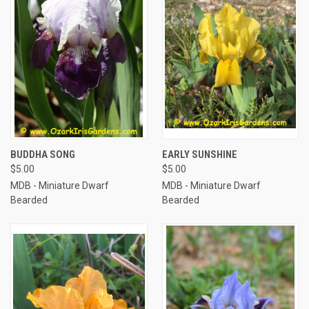
BUDDHA SONG
EARLY SUNSHINE
$5.00
$5.00
MDB - Miniature Dwarf
MDB - Miniature Dwarf
Bearded
Bearded