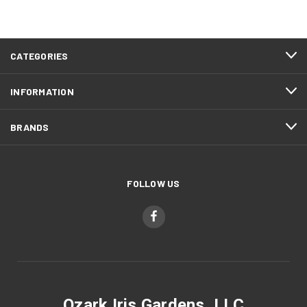
CATEGORIES
INFORMATION
BRANDS
FOLLOW US
Ozark Iris Gardens, LLC