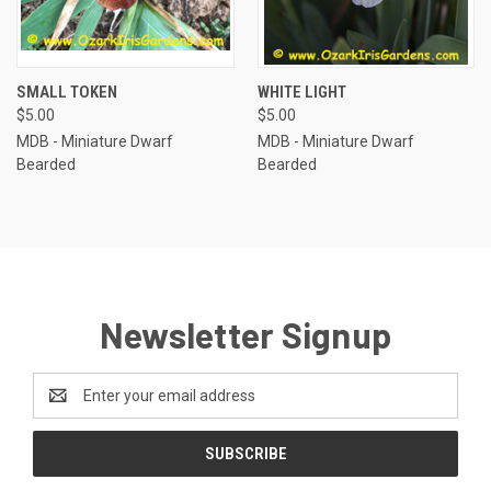
SMALL TOKEN
WHITE LIGHT
$5.00
$5.00
MDB - Miniature Dwarf
MDB - Miniature Dwarf
Bearded
Bearded
Newsletter Signup
Email
Address