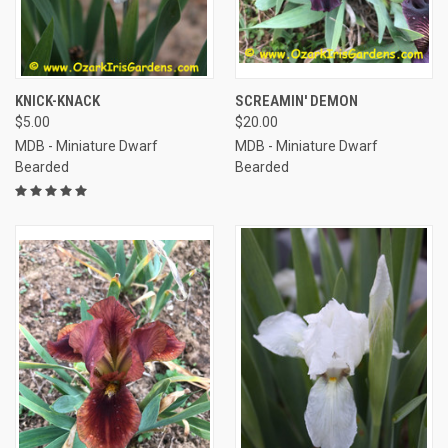
KNICK-KNACK
SCREAMIN' DEMON
$5.00
$20.00
MDB - Miniature Dwarf
MDB - Miniature Dwarf
Bearded
Bearded