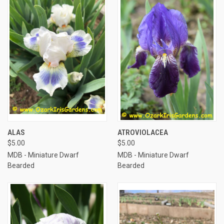
ALAS
ATROVIOLACEA
$5.00
$5.00
MDB - Miniature Dwarf
MDB - Miniature Dwarf
Bearded
Bearded