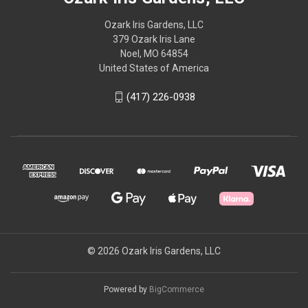
Ozark Iris Gardens, LLC
379 Ozark Iris Lane
Noel, MO 64854
United States of America
(417) 226-0938
© 2026 Ozark Iris Gardens, LLC
Powered by
BigCommerce