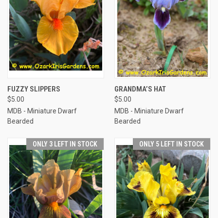
FUZZY SLIPPERS
GRANDMA’S HAT
$5.00
$5.00
MDB - Miniature Dwarf
MDB - Miniature Dwarf
Bearded
Bearded
ONLY 3 LEFT IN STOCK
ONLY 5 LEFT IN STOCK