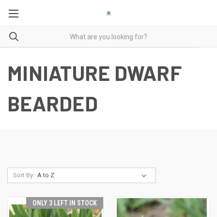
MINIATURE DWARF
BEARDED
Sort By:
ONLY 3 LEFT IN STOCK