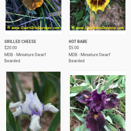
GRILLED CHEESE
HOT BABE
$20.00
$5.00
MDB - Miniature Dwarf
MDB - Miniature Dwarf
Bearded
Bearded