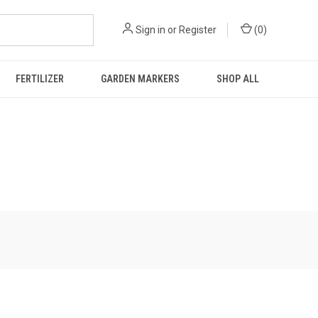
Sign in
or
Register
(
0
)
FERTILIZER
GARDEN MARKERS
SHOP ALL