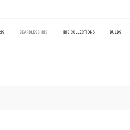
RIS
BEARDLESS IRIS
IRIS COLLECTIONS
BULBS