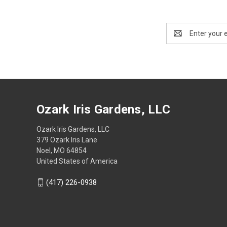
Email
Address
Ozark Iris Gardens, LLC
Ozark Iris Gardens, LLC
379 Ozark Iris Lane
Noel, MO 64854
United States of America
(417) 226-0938