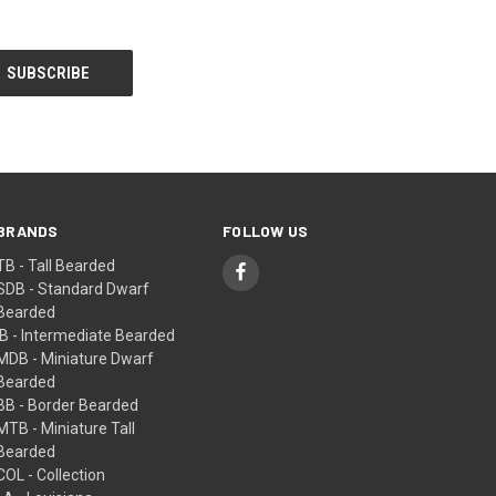
BRANDS
FOLLOW US
TB - Tall Bearded
SDB - Standard Dwarf
Bearded
IB - Intermediate Bearded
MDB - Miniature Dwarf
Bearded
BB - Border Bearded
MTB - Miniature Tall
Bearded
COL - Collection