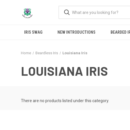
IRIS SWAG
NEW INTRODUCTIONS
BEARDED I
Home
Beardless Iris
Louisiana Iris
LOUISIANA IRIS
There are no products listed under this category.