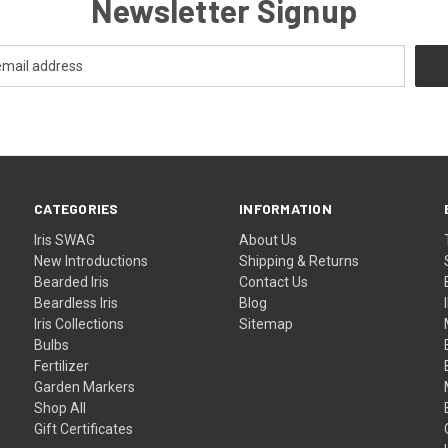
Newsletter Signup
CATEGORIES
INFORMATION
Iris SWAG
About Us
New Introductions
Shipping & Returns
Bearded Iris
Contact Us
Beardless Iris
Blog
Iris Collections
Sitemap
Bulbs
Fertilizer
Garden Markers
Shop All
Gift Certificates