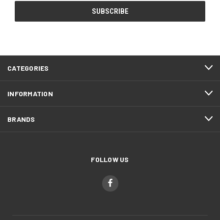
CATEGORIES
INFORMATION
BRANDS
FOLLOW US