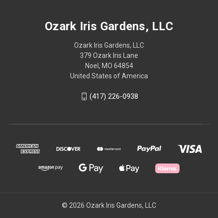
Ozark Iris Gardens, LLC
Ozark Iris Gardens, LLC
379 Ozark Iris Lane
Noel, MO 64854
United States of America
(417) 226-0938
© 2026 Ozark Iris Gardens, LLC