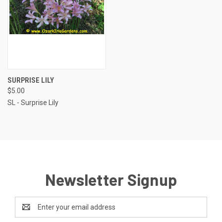
SURPRISE LILY
$5.00
SL - Surprise Lily
Newsletter Signup
Email
Address