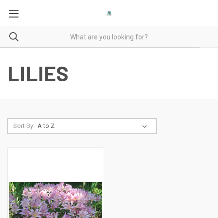
LILIES
Sort By: