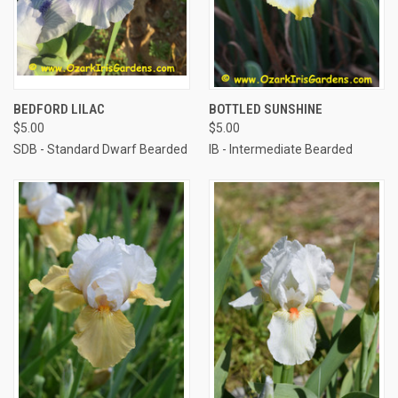
BEDFORD LILAC
BOTTLED SUNSHINE
$5.00
$5.00
SDB - Standard Dwarf Bearded
IB - Intermediate Bearded