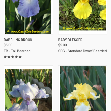
BABBLING BROOK
BABY BLESSED
$5.00
$5.00
TB - Tall Bearded
SDB - Standard Dwarf Bearded