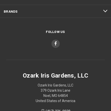
BRANDS
FOLLOW US
Ozark Iris Gardens, LLC
Ozark Iris Gardens, LLC
379 Ozark Iris Lane
Noel, MO 64854
United States of America