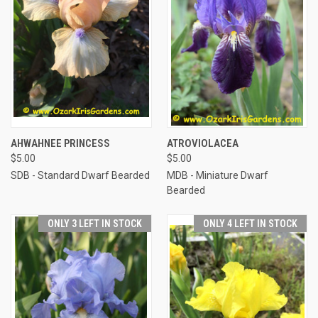
AHWAHNEE PRINCESS
ATROVIOLACEA
$5.00
$5.00
SDB - Standard Dwarf Bearded
MDB - Miniature Dwarf
Bearded
ONLY 3 LEFT IN STOCK
ONLY 4 LEFT IN STOCK