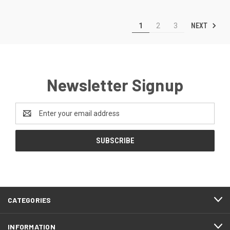
NEXT
1
2
3
Newsletter Signup
Email
Address
CATEGORIES
INFORMATION