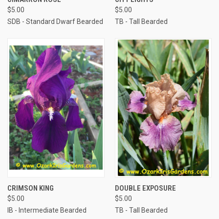
$5.00
$5.00
SDB - Standard Dwarf Bearded
TB - Tall Bearded
CRIMSON KING
DOUBLE EXPOSURE
$5.00
$5.00
IB - Intermediate Bearded
TB - Tall Bearded