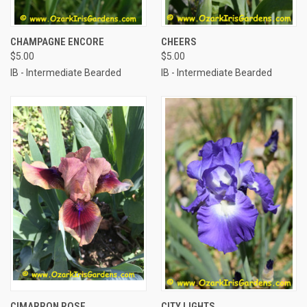
CHAMPAGNE ENCORE
CHEERS
$5.00
$5.00
IB - Intermediate Bearded
IB - Intermediate Bearded
CIMARRON ROSE
CITY LIGHTS