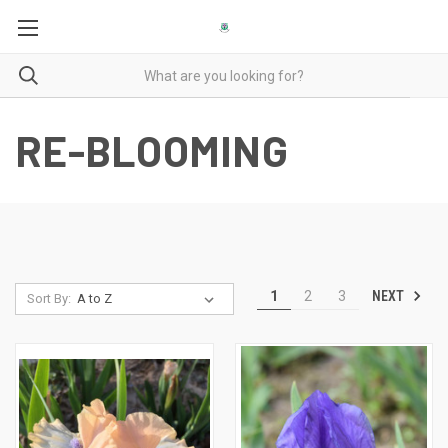
RE-BLOOMING
NEXT
1
2
3
Sort By: