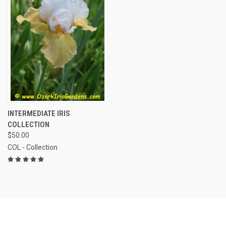
INTERMEDIATE IRIS
COLLECTION
$50.00
COL - Collection