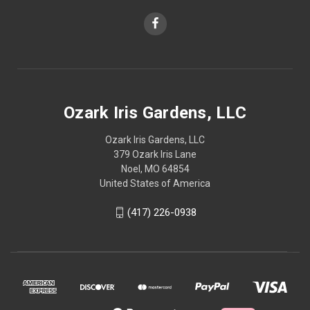
Ozark Iris Gardens, LLC
Ozark Iris Gardens, LLC
379 Ozark Iris Lane
Noel, MO 64854
United States of America
(417) 226-0938