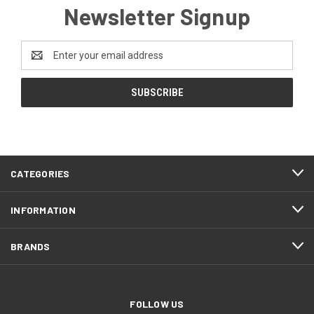
Newsletter Signup
Email
Address
CATEGORIES
INFORMATION
BRANDS
FOLLOW US