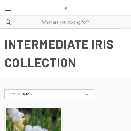
INTERMEDIATE IRIS
COLLECTION
Sort By: