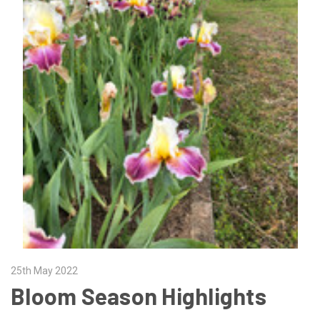
25th May 2022
Bloom Season Highlights