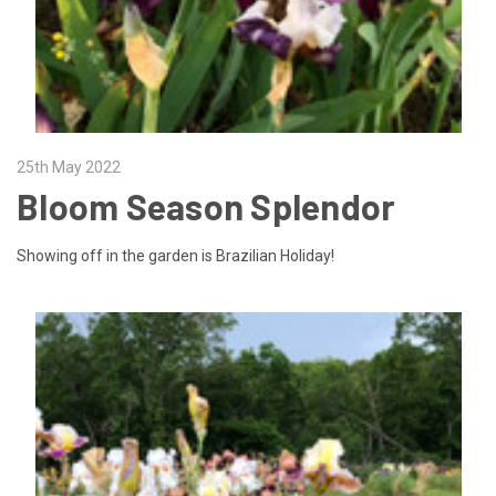
25th May 2022
Bloom Season Splendor
Showing off in the garden is Brazilian Holiday!