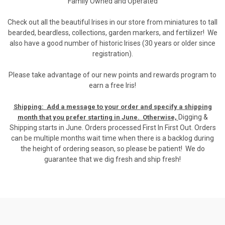
Family Owned and Operated
Check out all the beautiful Irises in our store from miniatures to tall
bearded, beardless, collections, garden markers, and fertilizer! We
also have a good number of historic Irises (30 years or older since
registration).
Please take advantage of our new points and rewards program to
earn a free Iris!
Shipping: Add a message to your order and specify a shipping
Digging &
month that you prefer starting in June.
Otherwise,
Shipping starts in June. Orders processed First In First Out. Orders
can be multiple months wait time when there is a backlog during
the height of ordering season, so please be patient! We do
guarantee that we dig fresh and ship fresh!