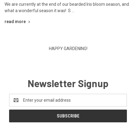
We are currently at the end of our bearded Iris bloom season, and
what a wonderful season it was! S …
read more
HAPPY GARDENING!
Newsletter Signup
Email
Address