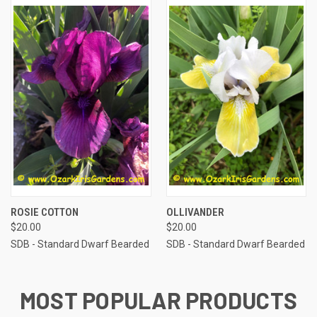
ROSIE COTTON
OLLIVANDER
$20.00
$20.00
SDB - Standard Dwarf Bearded
SDB - Standard Dwarf Bearded
MOST POPULAR PRODUCTS