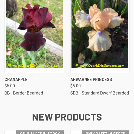
CRANAPPLE
AHWAHNEE PRINCESS
$5.00
$5.00
BB - Border Bearded
SDB - Standard Dwarf Bearded
NEW PRODUCTS
ONLY 4 LEFT IN STOCK
ONLY 3 LEFT IN STOCK