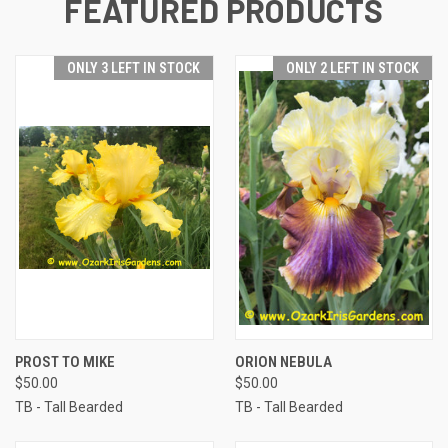
FEATURED PRODUCTS
ONLY 3 LEFT IN STOCK
ONLY 2 LEFT IN STOCK
PROST TO MIKE
ORION NEBULA
$50.00
$50.00
TB - Tall Bearded
TB - Tall Bearded