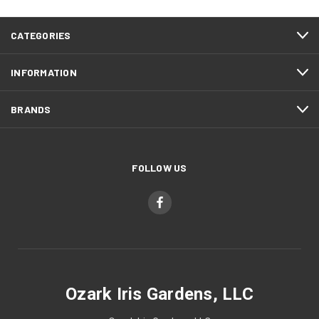
CATEGORIES
INFORMATION
BRANDS
FOLLOW US
Ozark Iris Gardens, LLC