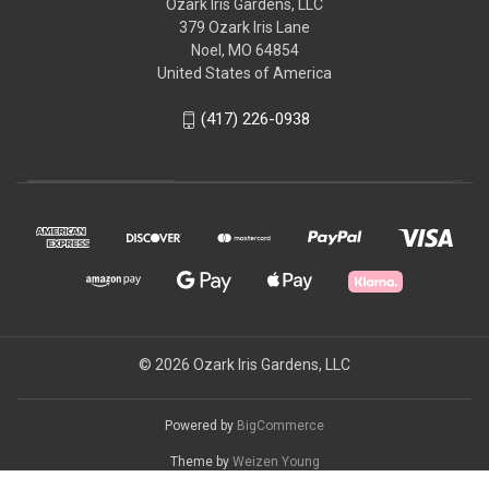
Ozark Iris Gardens, LLC
379 Ozark Iris Lane
Noel, MO 64854
United States of America
(417) 226-0938
© 2026 Ozark Iris Gardens, LLC
Powered by
BigCommerce
Theme by
Weizen Young