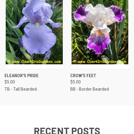
ELEANOR'S PRIDE
CROW'S FEET
$5.00
$5.00
TB - Tall Bearded
BB - Border Bearded
RECENT POSTS