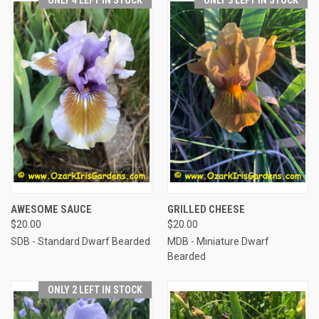
AWESOME SAUCE
GRILLED CHEESE
$20.00
$20.00
SDB - Standard Dwarf Bearded
MDB - Miniature Dwarf
Bearded
ONLY 2 LEFT IN STOCK