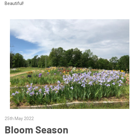
Beautiful!
25th May 2022
Bloom Season