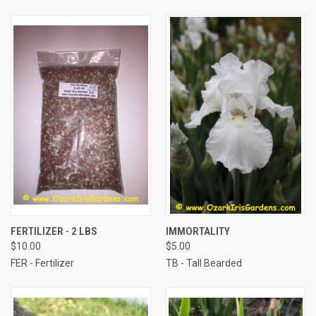
FERTILIZER - 2 LBS
IMMORTALITY
$10.00
$5.00
FER - Fertilizer
TB - Tall Bearded