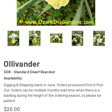
Ollivander
SDB - Standard Dwarf Bearded
Availability:
Digging & Shipping starts in June. Orders processed First In First
Out. Orders can be multiple months wait time when there is a
backlog during the height of the ordering season, so please be
patient.
$20.00