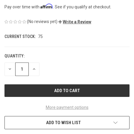
Affirm
Pay over time with
. See if you qualify at checkout.
(No reviews yet)
Write a Review
CURRENT STOCK:
75
QUANTITY:
DECREASE
INCREASE
QUANTITY
QUANTITY
OF
OF
UNDEFINED
UNDEFINED
More payment options
ADD TO WISH LIST