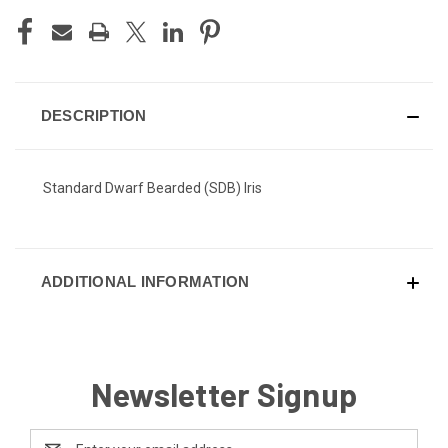
DESCRIPTION
Standard Dwarf Bearded (SDB) Iris
ADDITIONAL INFORMATION
Newsletter Signup
Email