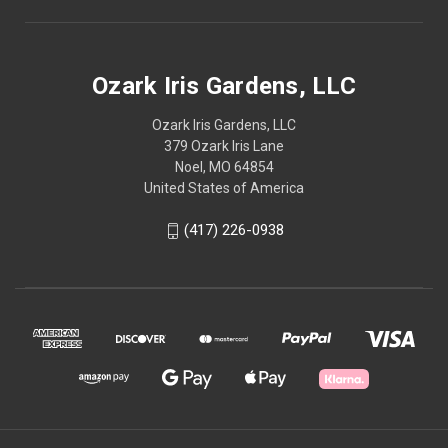
Ozark Iris Gardens, LLC
Ozark Iris Gardens, LLC
379 Ozark Iris Lane
Noel, MO 64854
United States of America
(417) 226-0938