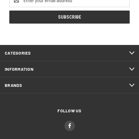
Address
CATEGORIES
INFORMATION
BRANDS
FOLLOW US