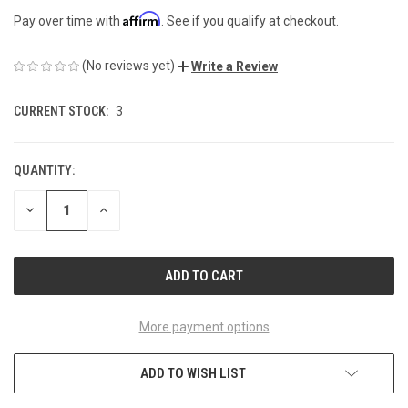
Affirm
Pay over time with
. See if you qualify at checkout.
(No reviews yet)
Write a Review
CURRENT STOCK:
3
QUANTITY:
DECREASE
INCREASE
QUANTITY
QUANTITY
OF
OF
UNDEFINED
UNDEFINED
More payment options
ADD TO WISH LIST