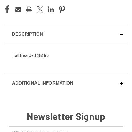
DESCRIPTION
Tall Bearded (IB) Iris
ADDITIONAL INFORMATION
Newsletter Signup
Email