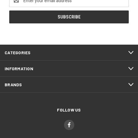
Address
CATEGORIES
INFORMATION
BRANDS
FOLLOW US