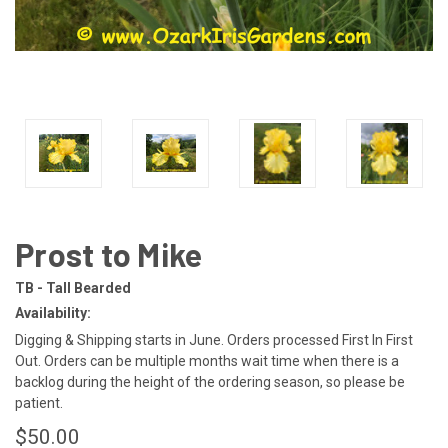
Prost to Mike
TB - Tall Bearded
Availability:
Digging & Shipping starts in June. Orders processed First In First
Out. Orders can be multiple months wait time when there is a
backlog during the height of the ordering season, so please be
patient.
$50.00