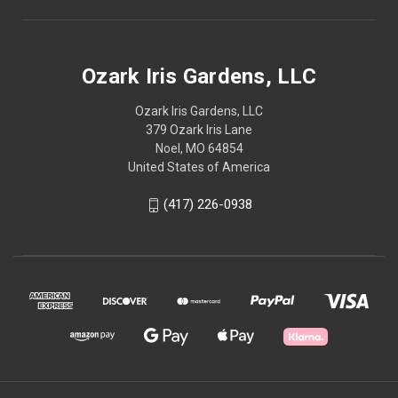
Ozark Iris Gardens, LLC
Ozark Iris Gardens, LLC
379 Ozark Iris Lane
Noel, MO 64854
United States of America
(417) 226-0938