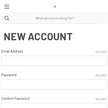
NEW ACCOUNT
Email Address
REQUIRED
Password
REQUIRED
Confirm Password
REQUIRED