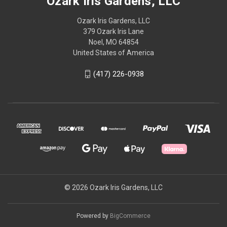
Ozark Iris Gardens, LLC
Ozark Iris Gardens, LLC
379 Ozark Iris Lane
Noel, MO 64854
United States of America
(417) 226-0938
© 2026 Ozark Iris Gardens, LLC
Powered by
BigCommerce