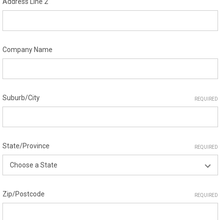
Address Line 2
Company Name
Suburb/City
REQUIRED
State/Province
REQUIRED
Zip/Postcode
REQUIRED