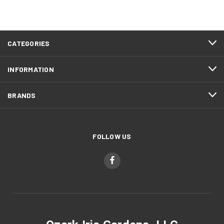
CATEGORIES
INFORMATION
BRANDS
FOLLOW US