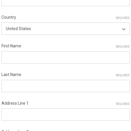
Country
REQUIRED
First Name
REQUIRED
Last Name
REQUIRED
Address Line 1
REQUIRED