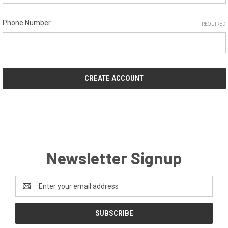
Phone Number
REQUIRED
Newsletter Signup
Email
Address