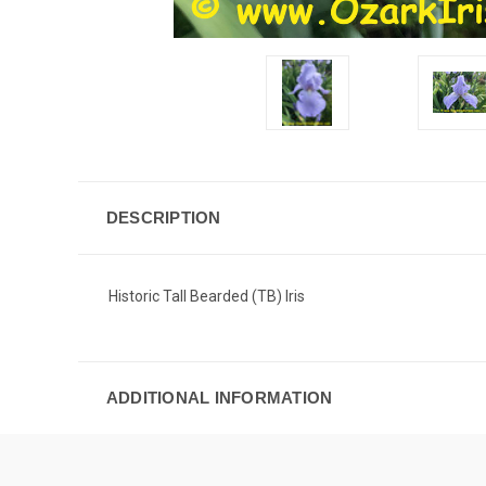
DESCRIPTION
Historic Tall Bearded (TB) Iris
ADDITIONAL INFORMATION