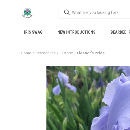
IRIS SWAG
NEW INTRODUCTIONS
BEARDED I
Home
Bearded Iris
Historic
Eleanor's Pride