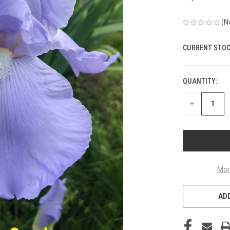
(N
CURRENT STOC
QUANTITY:
DECREASE
QUANTITY
OF
UNDEFINED
Mor
ADD