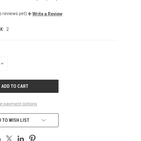
o reviews yet)
Write a Review
K:
2
INCREASE
QUANTITY
OF
UNDEFINED
e payment options
 TO WISH LIST