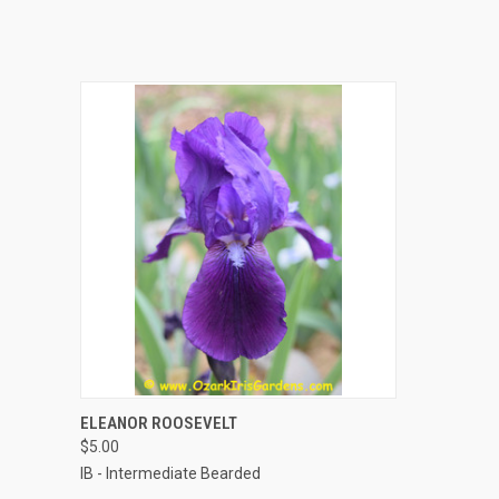
QUICK VIEW
ADD TO CART
ELEANOR ROOSEVELT
$5.00
IB - Intermediate Bearded