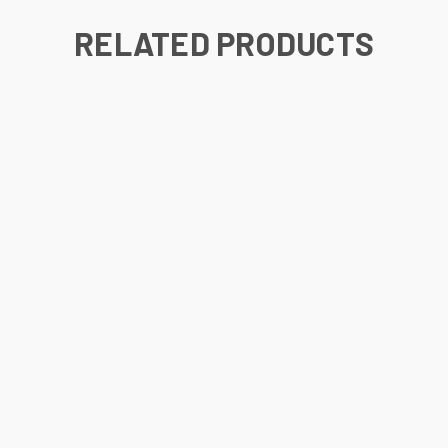
RELATED PRODUCTS