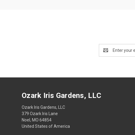
Email
Address
Ozark Iris Gardens, LLC
Ozark Iris Gardens, LLC
379 Ozark Iris Lane
Noel, MO 64854
United States of America