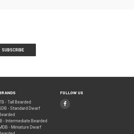
BRANDS
FOLLOW US
TB - Tall Bearded
SDB - Standard Dwarf
Bearded
IB - Intermediate Bearded
MDB - Miniature Dwarf
Bearded