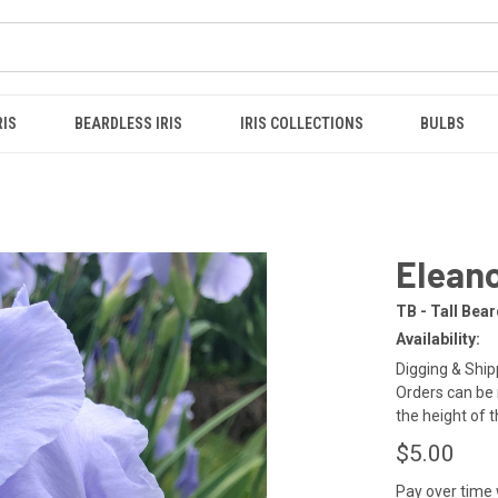
RIS
BEARDLESS IRIS
IRIS COLLECTIONS
BULBS
Eleano
TB - Tall Bea
Availability:
Digging & Shipp
Orders can be 
the height of 
$5.00
Pay over time