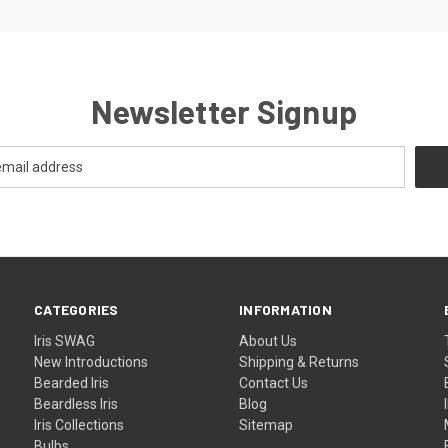
Newsletter Signup
CATEGORIES
INFORMATION
Iris SWAG
About Us
New Introductions
Shipping & Returns
Bearded Iris
Contact Us
Beardless Iris
Blog
Iris Collections
Sitemap
Bulbs