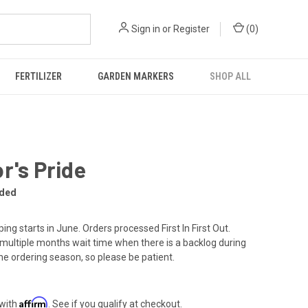
Sign in
or
Register
(
0
)
FERTILIZER
GARDEN MARKERS
SHOP ALL
r's Pride
rded
ing starts in June. Orders processed First In First Out.
multiple months wait time when there is a backlog during
the ordering season, so please be patient.
Affirm
 with
. See if you qualify at checkout.