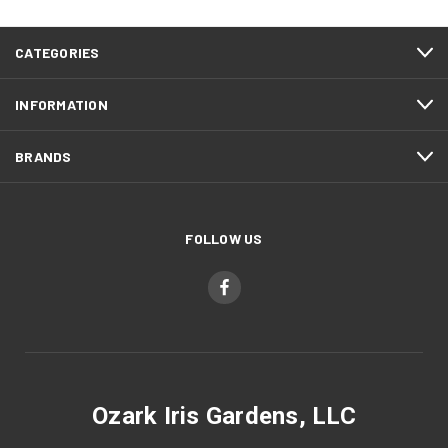
CATEGORIES
INFORMATION
BRANDS
FOLLOW US
Ozark Iris Gardens, LLC