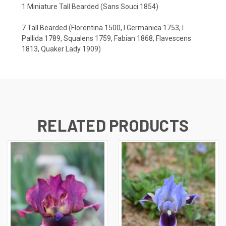
1 Miniature Tall Bearded (Sans Souci 1854)
7 Tall Bearded (Florentina 1500, I Germanica 1753, I
Pallida 1789, Squalens 1759, Fabian 1868, Flavescens
1813, Quaker Lady 1909)
RELATED PRODUCTS