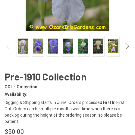
Pre-1910 Collection
COL - Collection
Availability:
Digging & Shipping starts in June. Orders processed First In First
Out. Orders can be multiple months wait time when there is a
backlog during the height of the ordering season, so please be
patient.
$50.00