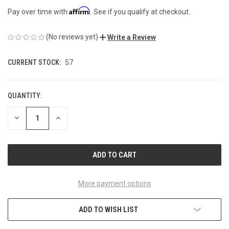
Affirm
Pay over time with
. See if you qualify at checkout.
(No reviews yet)
Write a Review
CURRENT STOCK:
57
QUANTITY:
DECREASE
INCREASE
QUANTITY
QUANTITY
OF
OF
UNDEFINED
UNDEFINED
More payment options
ADD TO WISH LIST