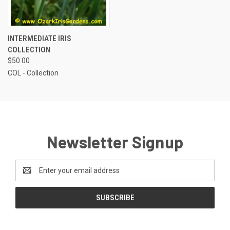
INTERMEDIATE IRIS
COLLECTION
$50.00
COL - Collection
Newsletter Signup
Email
Address