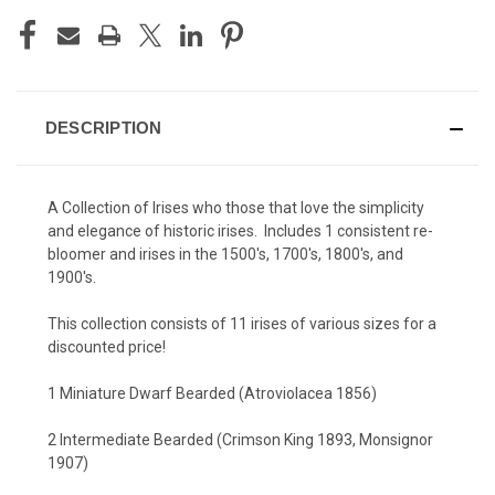
DESCRIPTION
A Collection of Irises who those that love the simplicity
and elegance of historic irises. Includes 1 consistent re-
bloomer and irises in the 1500's, 1700's, 1800's, and
1900's.
This collection consists of 11 irises of various sizes for a
discounted price!
1 Miniature Dwarf Bearded (Atroviolacea 1856)
2 Intermediate Bearded (Crimson King 1893, Monsignor
1907)