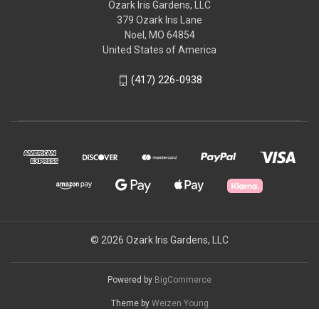
Ozark Iris Gardens, LLC
379 Ozark Iris Lane
Noel, MO 64854
United States of America
(417) 226-0938
© 2026 Ozark Iris Gardens, LLC
Powered by
BigCommerce
Theme by
Weizen Young