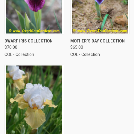
DWARF IRIS COLLECTION
MOTHER’S DAY COLLECTION
$70.00
$65.00
COL - Collection
COL - Collection